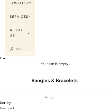
JEWELLERY
SERVICES
ABOUT
US
LOGIN
Cart
Your cart is empty
Bangles & Bracelets
Sort by
Sort by
Featured