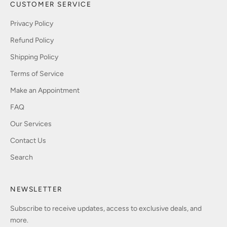
CUSTOMER SERVICE
Privacy Policy
Refund Policy
Shipping Policy
Terms of Service
Make an Appointment
FAQ
Our Services
Contact Us
Search
NEWSLETTER
Subscribe to receive updates, access to exclusive deals, and
more.