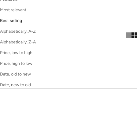
Most relevant
Best selling
Alphabetically, A-Z
Alphabetically, Z-A
Price, low to high
Price, high to low
Date, old to new
Date, new to old
CUSTOM MADE
CUSTOM MADE