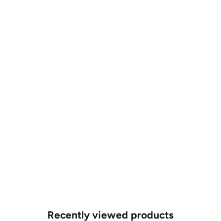
POA
POA
CUSTOM MADE
CUSTOM MADE
1ct Lab Grown Diamond Bracelet
1ct Lab Grown Diamond Bracelet
POA
POA
Recently viewed products