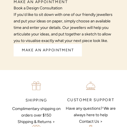
MAKE AN APPOINTMENT
Book a Design Consultation
If you’d like to sit down with one of our friendly jewellers
and put your ideas on paper, simply choose an available
time and enter your details. Our jewellers will help you
articulate your ideas, and put together a sketch to allow
you to visualise exactly what your next piece look like.
MAKE AN APPOINTMENT
CUSTOMER SUPPORT
SHIPPING
Have any questions? We are
Complimentary shipping on
always here to help
orders over $150
Contact Us >
Shipping & Returns >