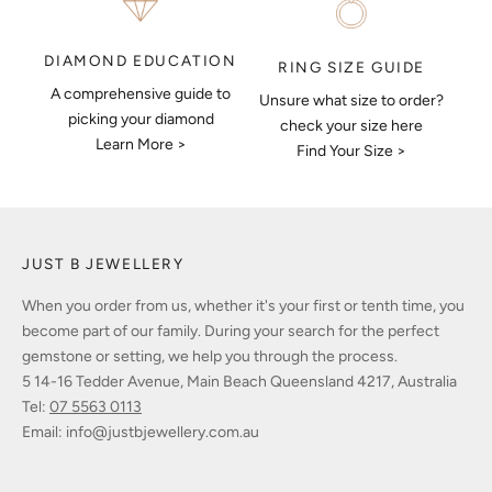
DIAMOND EDUCATION
RING SIZE GUIDE
A comprehensive guide to
Unsure what size to order?
picking your diamond
check your size here
Learn More >
Find Your Size >
JUST B JEWELLERY
When you order from us, whether it's your first or tenth time, you
become part of our family. During your search for the perfect
gemstone or setting, we help you through the process.
5 14-16 Tedder Avenue, Main Beach Queensland 4217, Australia
Tel:
07 5563 0113
Email:
info@justbjewellery.com.au