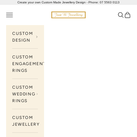
Skip to content
Create your own Custom Made Jewellery Design - Phone: 07 5563 0113
Just B Jewellery
Navigation menu
Search
Cart
CUSTOM
DESIGN
CUSTOM
ENGAGEMENT
RINGS
CUSTOM
WEDDING
RINGS
CUSTOM
JEWELLERY