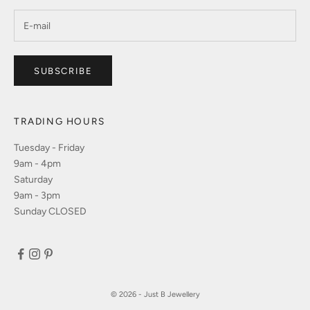
SUBSCRIBE
TRADING HOURS
Tuesday - Friday
9am - 4pm
Saturday
9am - 3pm
Sunday CLOSED
© 2026 - Just B Jewellery