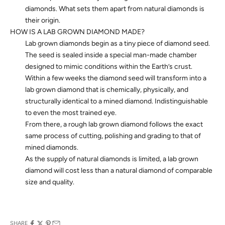
diamonds. What sets them apart from natural diamonds is
their origin.
HOW IS A LAB GROWN DIAMOND MADE?
Lab grown diamonds begin as a tiny piece of diamond seed.
The seed is sealed inside a special man-made chamber
designed to mimic conditions within the Earth’s crust.
Within a few weeks the diamond seed will transform into a
lab grown diamond that is chemically, physically, and
structurally identical to a mined diamond. Indistinguishable
to even the most trained eye.
From there, a rough lab grown diamond follows the exact
same process of cutting, polishing and grading to that of
mined diamonds.
As the supply of natural diamonds is limited, a lab grown
diamond will cost less than a natural diamond of comparable
size and quality.
SHARE