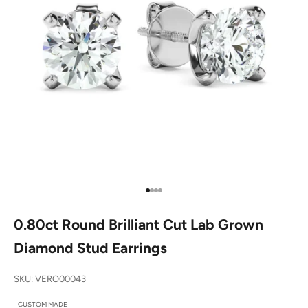
Go to item 1
Go to item 2
Go to item 3
Go to item 4
0.80ct Round Brilliant Cut Lab Grown
Diamond Stud Earrings
SKU: VERO00043
CUSTOM MADE