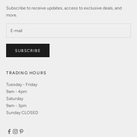
Subscribe to receive updates, access to exclusive deals, and
more.
SUBSCRIBE
TRADING HOURS
Tuesday - Friday
9am - 4pm
Saturday
9am - 3pm
Sunday CLOSED