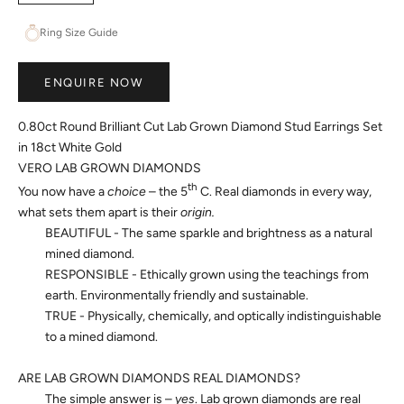
Ring Size Guide
ENQUIRE NOW
0.80ct Round Brilliant Cut Lab Grown Diamond Stud Earrings Set
in 18ct White Gold
VERO LAB GROWN DIAMONDS
th
You now have a
choice
– the 5
C. Real diamonds in every way,
what sets them apart is their
origin.
BEAUTIFUL - The same sparkle and brightness as a natural
mined diamond.
RESPONSIBLE - Ethically grown using the teachings from
earth. Environmentally friendly and sustainable.
TRUE - Physically, chemically, and optically indistinguishable
to a mined diamond.
ARE LAB GROWN DIAMONDS REAL DIAMONDS?
The simple answer is –
yes
. Lab grown diamonds are real