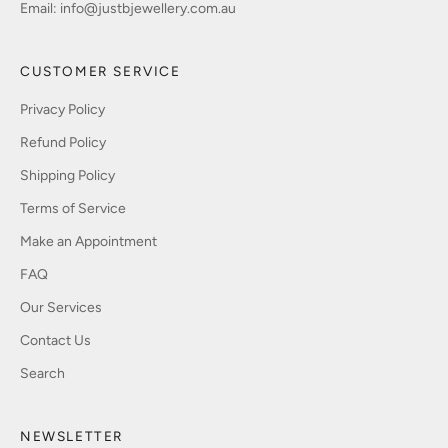
Email:
info@justbjewellery.com.au
CUSTOMER SERVICE
Privacy Policy
Refund Policy
Shipping Policy
Terms of Service
Make an Appointment
FAQ
Our Services
Contact Us
Search
NEWSLETTER