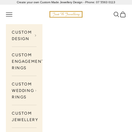
Skip to content
Create your own Custom Made Jewellery Design - Phone: 07 5563 0113
Just B Jewellery
Navigation menu
Search
Cart
CUSTOM
DESIGN
CUSTOM
ENGAGEMENT
RINGS
CUSTOM
WEDDING
RINGS
CUSTOM
JEWELLERY