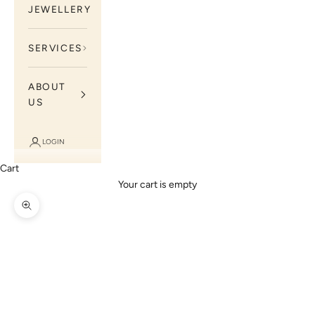
JEWELLERY
SERVICES
ABOUT
US
LOGIN
Cart
Your cart is empty
Zoom picture