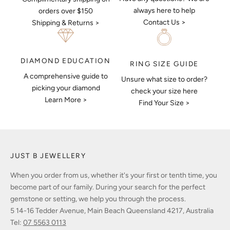
always here to help
orders over $150
Contact Us >
Shipping & Returns >
DIAMOND EDUCATION
RING SIZE GUIDE
A comprehensive guide to
Unsure what size to order?
picking your diamond
check your size here
Learn More >
Find Your Size >
JUST B JEWELLERY
When you order from us, whether it's your first or tenth time, you
become part of our family. During your search for the perfect
gemstone or setting, we help you through the process.
5 14-16 Tedder Avenue, Main Beach Queensland 4217, Australia
Tel:
07 5563 0113