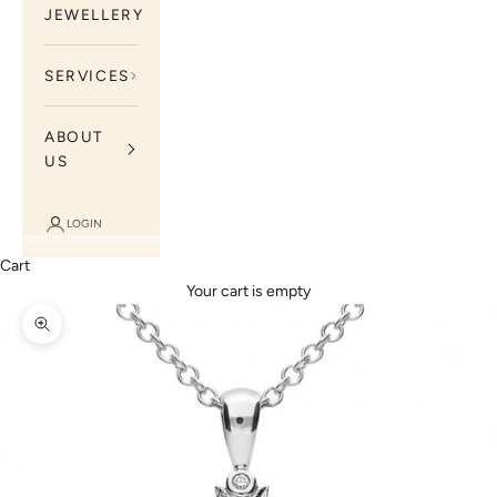
JEWELLERY
SERVICES
ABOUT
US
LOGIN
Cart
Your cart is empty
Zoom picture