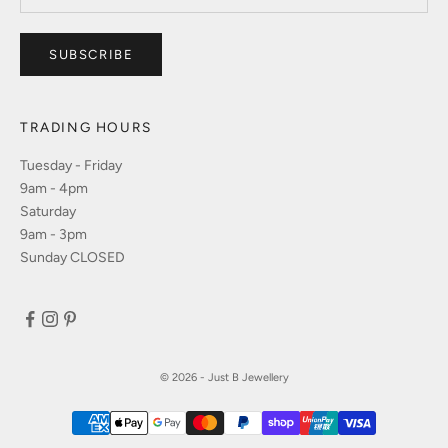
SUBSCRIBE
TRADING HOURS
Tuesday - Friday
9am - 4pm
Saturday
9am - 3pm
Sunday CLOSED
© 2026 - Just B Jewellery