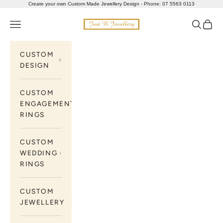
Skip to content
Create your own Custom Made Jewellery Design - Phone: 07 5563 0113
Just B Jewellery
Navigation menu
Search
Cart
CUSTOM
DESIGN
CUSTOM
ENGAGEMENT
RINGS
CUSTOM
WEDDING
RINGS
CUSTOM
JEWELLERY