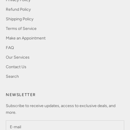
Refund Policy
Shipping Policy
Terms of Service
Make an Appointment
FAQ
Our Services
Contact Us
Search
NEWSLETTER
Subscribe to receive updates, access to exclusive deals, and
more.