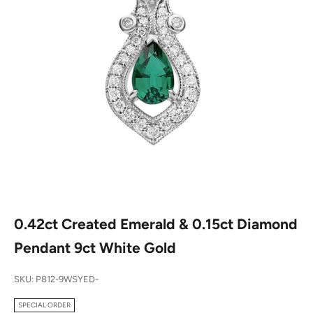
0.42ct Created Emerald & 0.15ct Diamond
Pendant 9ct White Gold
SKU: P812-9WSYED-
SPECIAL ORDER