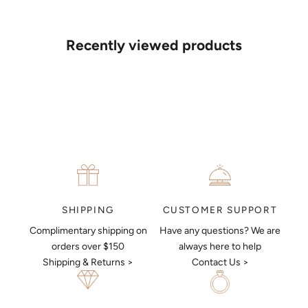
If you’d like to sit down with one of our friendly jewellers and put
your ideas on paper, simply choose an available time and enter
your details. Our jewellers will help you articulate your ideas, and
Recently viewed products
put together a sketch to allow you to visualise exactly what your
next piece look like.
MAKE AN APPOINTMENT
CUSTOMER SUPPORT
SHIPPING
Have any questions? We are
Complimentary shipping on
always here to help
orders over $150
Contact Us >
Shipping & Returns >