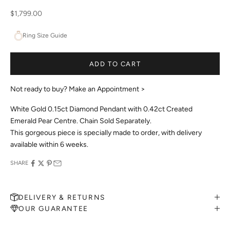
Sale price
$1,799.00
Ring Size Guide
ADD TO CART
Not ready to buy?
Make an Appointment >
White Gold 0.15ct Diamond Pendant with 0.42ct Created
Emerald Pear Centre. Chain Sold Separately.
This gorgeous piece is specially made to order, with delivery
available within 6 weeks.
SHARE
DELIVERY & RETURNS
OUR GUARANTEE
MAKE AN APPOINTMENT
Can't find what you like?