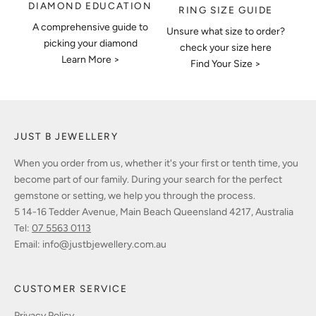
DIAMOND EDUCATION
RING SIZE GUIDE
A comprehensive guide to
Unsure what size to order?
picking your diamond
check your size here
Learn More >
Find Your Size >
JUST B JEWELLERY
When you order from us, whether it's your first or tenth time, you
become part of our family. During your search for the perfect
gemstone or setting, we help you through the process.
5 14-16 Tedder Avenue, Main Beach Queensland 4217, Australia
Tel:
07 5563 0113
Email:
info@justbjewellery.com.au
CUSTOMER SERVICE
Privacy Policy