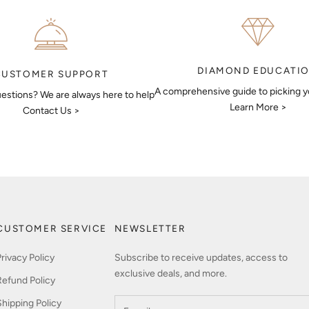
DIAMOND EDUCATI
CUSTOMER SUPPORT
A comprehensive guide to picking 
estions? We are always here to help
Learn More >
Contact Us >
CUSTOMER SERVICE
NEWSLETTER
Privacy Policy
Subscribe to receive updates, access to
exclusive deals, and more.
Refund Policy
Shipping Policy