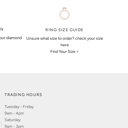
ON
RING SIZE GUIDE
your diamond
Unsure what size to order? check your size
here
Find Your Size >
TRADING HOURS
Tuesday - Friday
9am - 4pm
Saturday
9am - 3pm