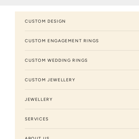
Skip to content
CUSTOM DESIGN
CUSTOM ENGAGEMENT RINGS
CUSTOM WEDDING RINGS
CUSTOM JEWELLERY
JEWELLERY
SERVICES
ABOUT US