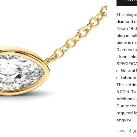
This elega
diamond ce
45cm 18ct 
elegant sil
piece is m
Diamond ce
stone sele
SPECIFIC
Natural 
Laborato
This setti
3.00ct. To 
Additional 
Due to the
required 
enquiry.
SHARE