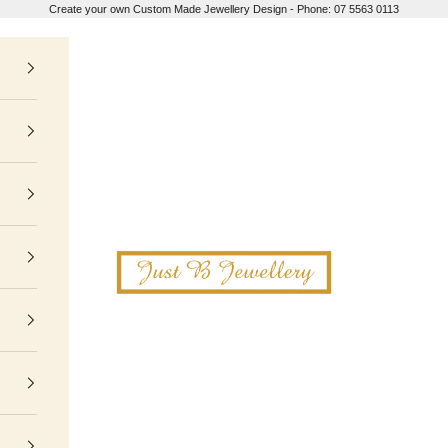
Create your own Custom Made Jewellery Design - Phone: 07 5563 0113
Just B Jewellery