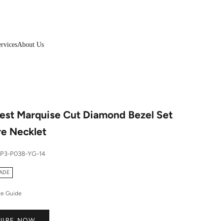
rvices
About Us
est Marquise Cut Diamond Bezel Set
re Necklet
SP3-P038-YG-14
ADE
ze Guide
UIRE NOW