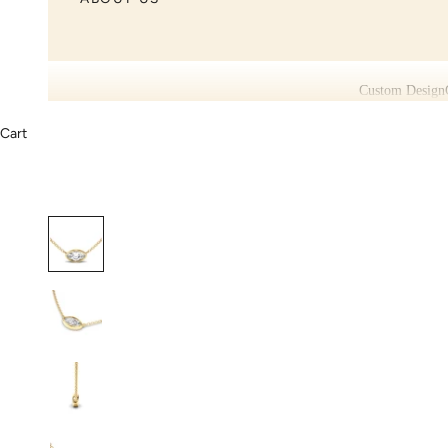
Custom Design
Cart