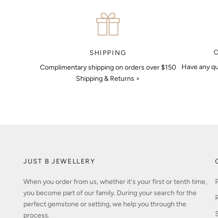
your details. Our jewellers will help you articulate your ideas, and
put together a sketch to allow you to visualise exactly what your
next piece look like.
MAKE AN APPOINTMENT
SHIPPING
Have any qu
Complimentary shipping on orders over $150
Shipping & Returns >
JUST B JEWELLERY
When you order from us, whether it's your first or tenth time,
you become part of our family. During your search for the
perfect gemstone or setting, we help you through the
process.