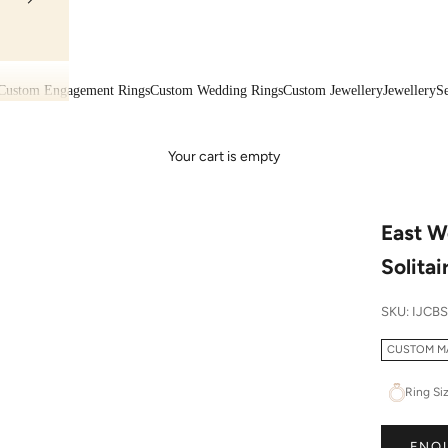
Custom Engagement Rings
Custom Wedding Rings
Custom Jewellery
Jewellery
Se
Your cart is empty
East W
Solitai
SKU: IJCB
CUSTOM M
Ring Si
ENQ