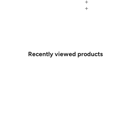
Recently viewed products