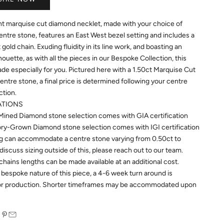
nt marquise cut diamond necklet, made with your choice of
ntre stone, features an East West bezel setting and includes a
gold chain.
Exuding fluidity in its line work, and boasting an
houette, as with all the pieces in our Bespoke Collection, this
ade especially for you. Pictured here with a 1.50ct Marquise Cut
ntre stone, a final price is determined following your centre
ction.
ATIONS
Mined Diamond stone selection comes with GIA certification
ry-Grown Diamond stone selection comes with IGI certification
ng can accommodate a centre stone varying from 0.50ct to
discuss sizing outside of this, please reach out to our team.
chains lengths can be made available at an additional cost.
 bespoke nature of this piece, a 4-6 week turn around is
for production. Shorter timeframes may be accommodated upon