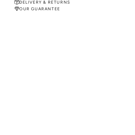
DELIVERY & RETURNS
OUR GUARANTEE
MAKE AN APPOINTMENT
Can't find what you like?
If you’d like to sit down with one of our friendly jewellers and put
your ideas on paper, simply choose an available time and enter